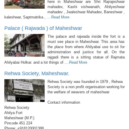
here in Maheshwar are Shri Rajrajeshwar
mahadev, Kashi vishwanath, Ahilyeshwar
mahadev , Jwaleshwar Mahadev, Baneshwar ,
kaleshwar, Saptmatrika ,
....Read More
Palace ( Rajwada ) of Maheshwar
The palace and rajwada inside the fort is a
must see place in Maheshwar. This area has
the place from where Ahilyabai use to sit for
administration and justice for all. On the
rajgadi there is a sitting statue of Rajmata
Ahilyabai Holkar. and a lot things of
....Read More
Rehwa Society, Maheshwar.
Rehwa Society was founded in 1979 , Rehwa
Society is a non profit organisation working for
the welfare of weavers of maheshwar
Contact information
Rehwa Society
Ahilya Fort
Maheshwar (M.P.)
Pincode 451 224
Phone: +918120001388