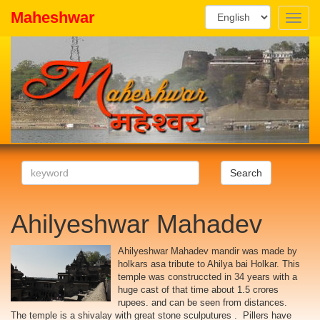
Maheshwar
Toggle
naviga
Search
Ahilyeshwar Mahadev
Ahilyeshwar Mahadev mandir was made by
holkars asa tribute to Ahilya bai Holkar. This
temple was construccted in 34 years with a
huge cast of that time about 1.5 crores
rupees. and can be seen from distances.
The temple is a shivalay with great stone sculputures . Pillers have