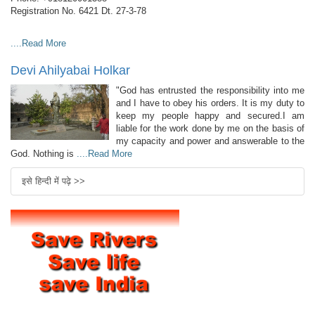
Registration No. 6421 Dt. 27-3-78
....Read More
Devi Ahilyabai Holkar
"God has entrusted the responsibility into me
and I have to obey his orders. It is my duty to
keep my people happy and secured.I am
liable for the work done by me on the basis of
my capacity and power and answerable to the
God. Nothing is
....Read More
इसे हिन्दी में पढ़े >>