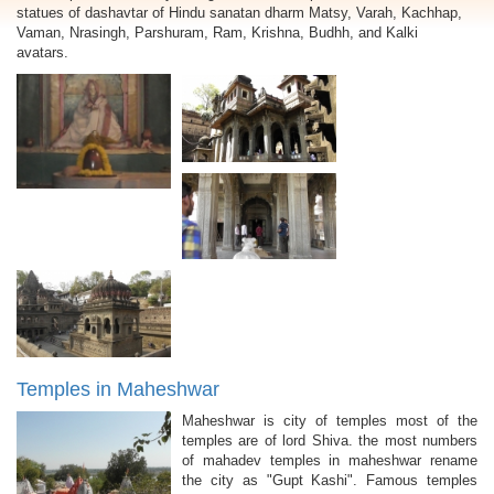
statues of dashavtar of Hindu sanatan dharm Matsy, Varah, Kachhap,
Vaman, Nrasingh, Parshuram, Ram, Krishna, Budhh, and Kalki
avatars.
Temples in Maheshwar
Maheshwar is city of temples most of the
temples are of lord Shiva. the most numbers
of mahadev temples in maheshwar rename
the city as "Gupt Kashi". Famous temples